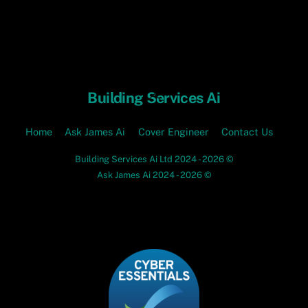
Skip
to
content
Back
Building Services Ai
To
Top
Home
Ask James Ai
Cover Engineer
Contact Us
Building Services Ai Ltd 2024 - 2026 ©
Ask James Ai 2024 - 2026 ©