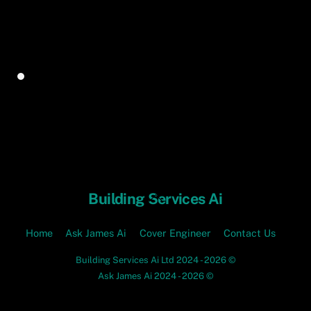
Back
Building Services Ai
To
Top
Home
Ask James Ai
Cover Engineer
Contact Us
Building Services Ai Ltd 2024 - 2026 ©
Ask James Ai 2024 - 2026 ©